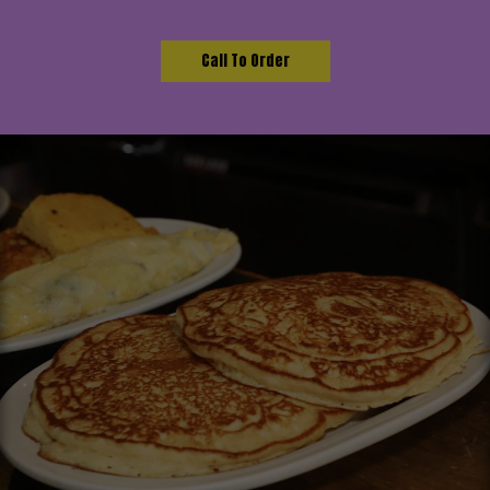
Call To Order