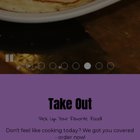
Take Out
Pick Up Your Favorite Food
Don't feel like cooking today? We got you covered
- order now!