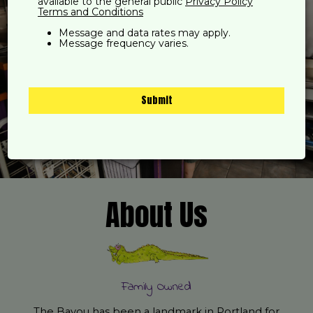
available to the general public
Privacy Policy
Terms and Conditions
Message and data rates may apply.
Message frequency varies.
Submit
About Us
Family Owned
The Bayou has been a landmark in Portland for