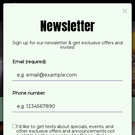
×
Togg
navi
Newsletter
Sign up for our newsletter & get exclusive offers and
invites!
Email (required):
Phone number:
543 Deering Avenue, Portland, ME 04103
I'd like to get texts about specials, events, and
other exclusive offers and announcements not