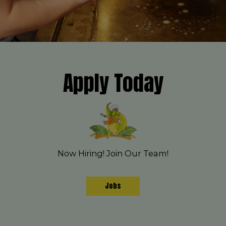
Apply Today
Now Hiring! Join Our Team!
Jobs