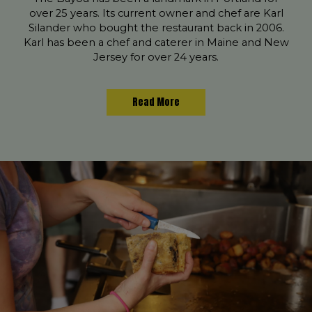
over 25 years. Its current owner and chef are Karl
Silander who bought the restaurant back in 2006.
Karl has been a chef and caterer in Maine and New
Jersey for over 24 years.
Read More